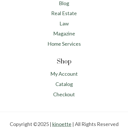
Blog
Real Estate
Law
Magazine
Home Services
Shop
My Account
Catalog
Checkout
Copyright ©2025 |
kinoette
| All Rights Reserved