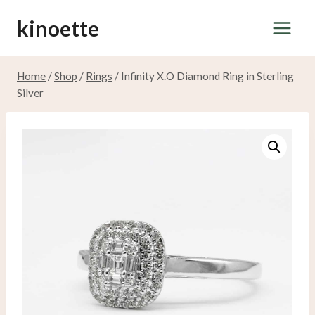
Skip
kinoette
to
content
Home
/
Shop
/
Rings
/
Infinity X.O Diamond Ring in Sterling
Silver