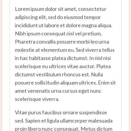
Lorem ipsum dolor sit amet, consectetur
adipiscing elit, sed do eiusmod tempor
incididunt ut labore et dolore magna aliqua.
Nibh ipsum consequat nisl vel pretium.
Pharetra convallis posuere morbi leo urna
molestie at elementum eu. Sed viverra tellus
in hac habitasse platea dictumst. In nisl nisi
scelerisque eu ultrices vitae auctor. Platea
dictumst vestibulum rhoncus est. Nulla
posuere sollicitudin aliquam ultrices. Enim sit
amet venenatis urna cursus eget nunc
scelerisque viverra.
Vitae purus faucibus ornare suspendisse
sed. Sapien et ligula ullamcorper malesuada
proin libero nunc consequat. Metus dictum