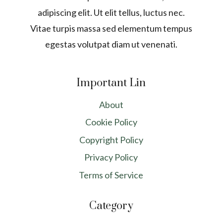
adipiscing elit. Ut elit tellus, luctus nec.
Vitae turpis massa sed elementum tempus
egestas volutpat diam ut venenati.
Important Lin
About
Cookie Policy
Copyright Policy
Privacy Policy
Terms of Service
Category