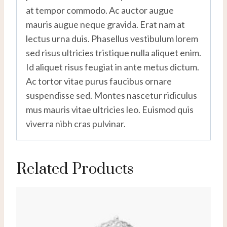
at tempor commodo. Ac auctor augue
mauris augue neque gravida. Erat nam at
lectus urna duis. Phasellus vestibulum lorem
sed risus ultricies tristique nulla aliquet enim.
Id aliquet risus feugiat in ante metus dictum.
Ac tortor vitae purus faucibus ornare
suspendisse sed. Montes nascetur ridiculus
mus mauris vitae ultricies leo. Euismod quis
viverra nibh cras pulvinar.
Related Products