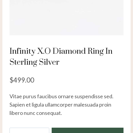
Infinity X.O Diamond Ring In
Sterling Silver
$
499.00
Vitae purus faucibus ornare suspendisse sed.
Sapien et ligula ullamcorper malesuada proin
libero nunc consequat.
Infinity