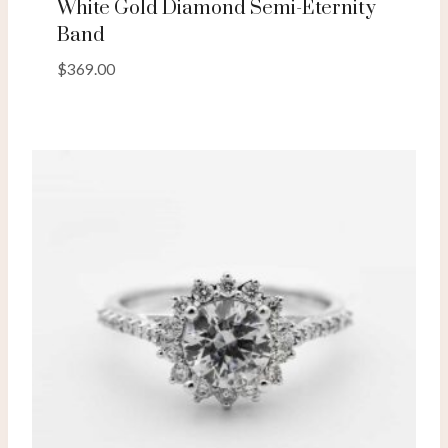
White Gold Diamond Semi-Eternity
Band
$
369.00