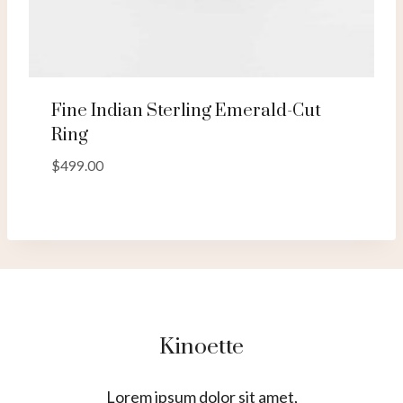
Fine Indian Sterling Emerald-Cut
Ring
$
499.00
Kinoette
Lorem ipsum dolor sit amet,