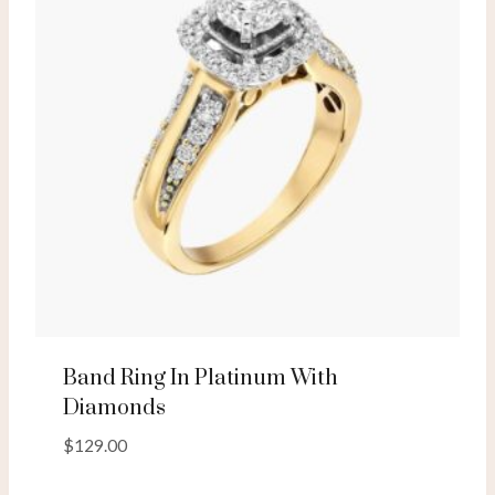
Band Ring In Platinum With
Diamonds
$
129.00