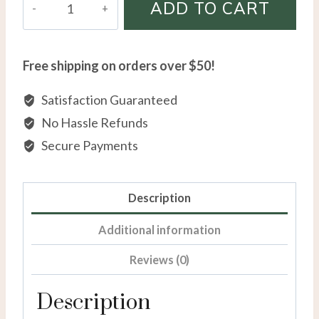
ADD TO CART
X.O
Diamond
Ring
Free shipping on orders over $50!
in
Sterling
Satisfaction Guaranteed
Silver
No Hassle Refunds
quantity
Secure Payments
Description
Additional information
Reviews (0)
Description