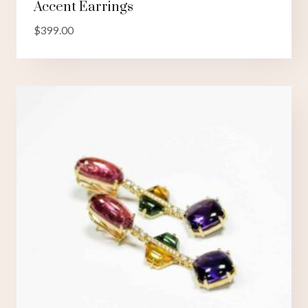
Accent Earrings
$
399.00