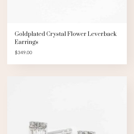
Goldplated Crystal Flower Leverback
Earrings
$
349.00