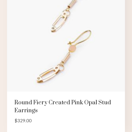
Round Fiery Created Pink Opal Stud
Earrings
$
329.00