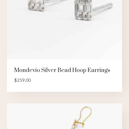
Mondevio Silver Bead Hoop Earrings
$
259.00