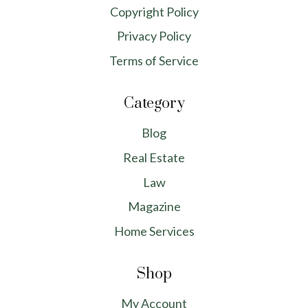
Copyright Policy
Privacy Policy
Terms of Service
Category
Blog
Real Estate
Law
Magazine
Home Services
Shop
My Account