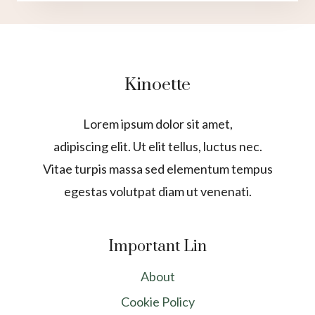
Kinoette
Lorem ipsum dolor sit amet,
adipiscing elit. Ut elit tellus, luctus nec.
Vitae turpis massa sed elementum tempus
egestas volutpat diam ut venenati.
Important Lin
About
Cookie Policy