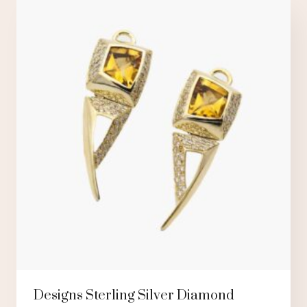
Designs Sterling Silver Diamond