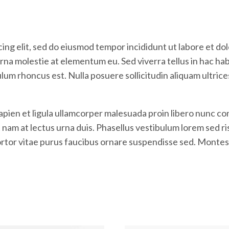
ing elit, sed do eiusmod tempor incididunt ut labore et do
na molestie at elementum eu. Sed viverra tellus in hac habit
ulum rhoncus est. Nulla posuere sollicitudin aliquam ultric
Sapien et ligula ullamcorper malesuada proin libero nunc
m at lectus urna duis. Phasellus vestibulum lorem sed risus
tortor vitae purus faucibus ornare suspendisse sed. Montes 