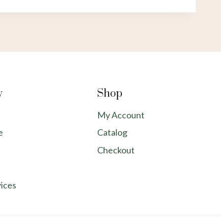
y
Shop
My Account
e
Catalog
Checkout
ices