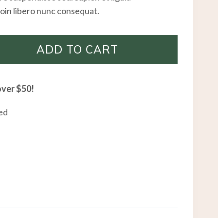
oin libero nunc consequat.
ADD TO CART
over $50!
ed