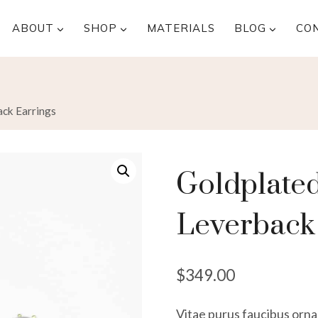
ABOUT
SHOP
MATERIALS
BLOG
CO
ack Earrings
Goldplated
Leverback
$
349.00
Vitae purus faucibus ornar