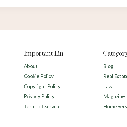
Important Lin
Categor
About
Blog
Cookie Policy
Real Estat
Copyright Policy
Law
Privacy Policy
Magazine
Terms of Service
Home Serv