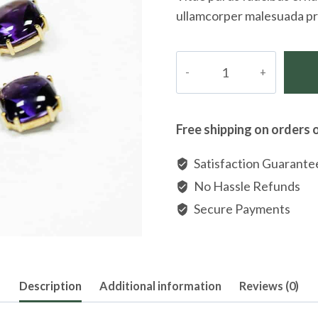
ullamcorper malesuada pr
Goldplated
Crystal
Flower
Leverback
Free shipping on orders 
Earrings
quantity
Satisfaction Guarante
No Hassle Refunds
Secure Payments
Description
Additional information
Reviews (0)