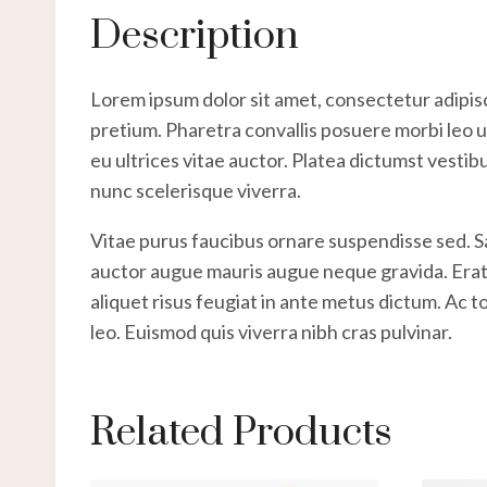
Description
Lorem ipsum dolor sit amet, consectetur adipisc
pretium. Pharetra convallis posuere morbi leo ur
eu ultrices vitae auctor. Platea dictumst vestib
nunc scelerisque viverra.
Vitae purus faucibus ornare suspendisse sed. 
auctor augue mauris augue neque gravida. Erat na
aliquet risus feugiat in ante metus dictum. Ac 
leo. Euismod quis viverra nibh cras pulvinar.
Related Products