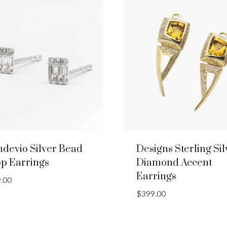
devio Silver Bead
Designs Sterling Sil
p Earrings
Diamond Accent
Earrings
.00
$
399.00