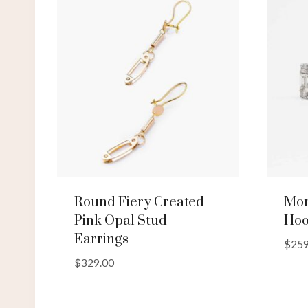
Round Fiery Created
Mon
Pink Opal Stud
Hoo
Earrings
$
259
$
329.00