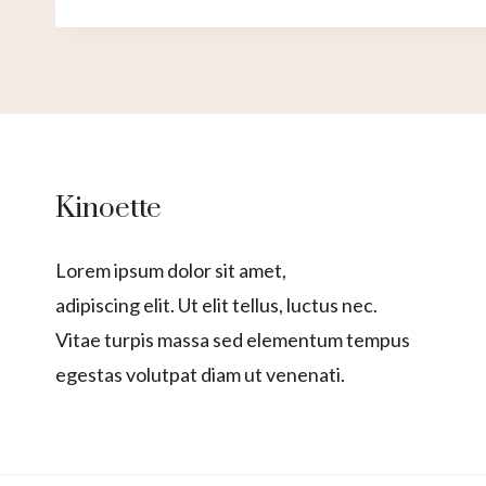
Kinoette
Lorem ipsum dolor sit amet,
adipiscing elit. Ut elit tellus, luctus nec.
Vitae turpis massa sed elementum tempus
egestas volutpat diam ut venenati.