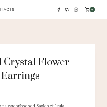
NTACTS
0
 Crystal Flower
 Earrings
e suspendisse sed. Sapien et ligula