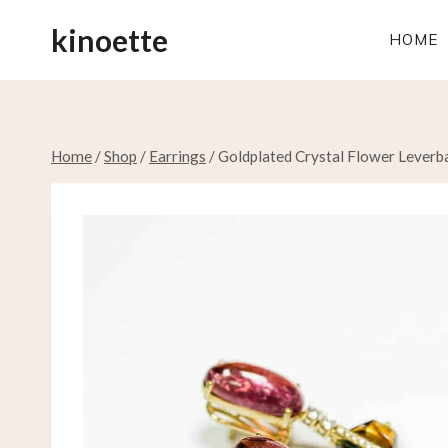
Skip
kinoette
to
HOME
content
Home
/
Shop
/
Earrings
/
Goldplated Crystal Flower Leverb