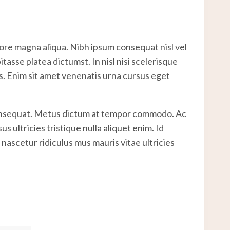
lore magna aliqua. Nibh ipsum consequat nisl vel
asse platea dictumst. In nisl nisi scelerisque
es. Enim sit amet venenatis urna cursus eget
 consequat. Metus dictum at tempor commodo. Ac
 ultricies tristique nulla aliquet enim. Id
nascetur ridiculus mus mauris vitae ultricies