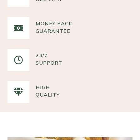
MONEY BACK
GUARANTEE
24/7
SUPPORT
HIGH
QUALITY