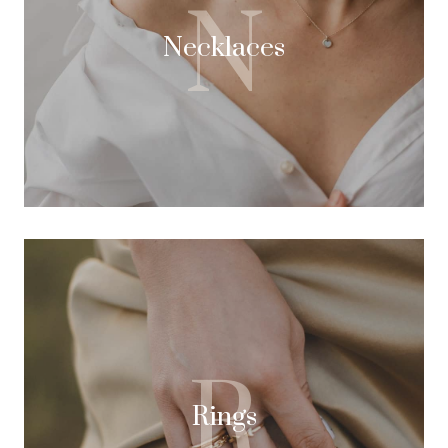
N
Necklaces
R
Rings