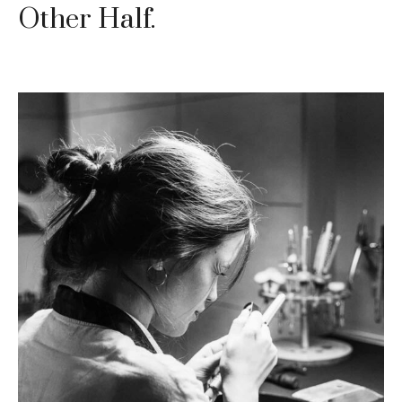
Other Half.