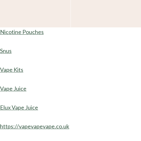
Nicotine Pouches
Snus
Vape Kits
Vape Juice
Elux Vape Juice
https://vapevapevape.co.uk