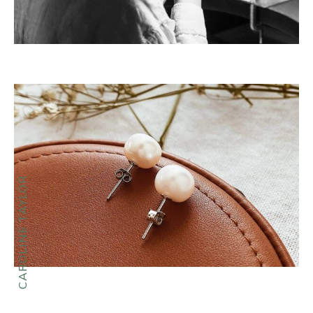
CAROLINE TAYLOR