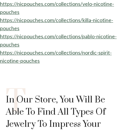
https://nicpouches.com/collections/velo-nicotine-
pouches
https://nicpouches.com/collections/killa-nicotine-
pouches
https://nicpouches.com/collections/pablo-nicotine-
pouches
https://nicpouches.com/collections/nordic-spirit-
nicotine-pouches
T
In Our Store, You Will Be
Able To Find All Types Of
Jewelry To Impress Your