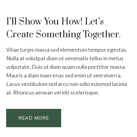
I’ll Show You How! Let’s
Create Something Together.
Vitae turpis massa sed elementum tempus egestas.
Nulla at volutpat diam ut venenatis tellus in metus
vulputate. Duis ut diam quam nulla porttitor massa.
Mauris a diam maecenas sed enim ut sem viverra.
Lacus vestibulum sed arcu non odio euismod lacinia
at. Rhoncus aenean vel elit scelerisque.
READ MORE