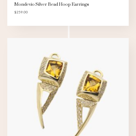
Mondevio Silver Bead Hoop Earrings
$
259.00