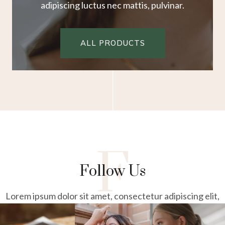
adipiscing luctus nec mattis, pulvinar.
ALL PRODUCTS
F
Follow Us
Lorem ipsum dolor sit amet, consectetur adipiscing elit,
sed do
eiusmod tempor incididunt ut labore et dolore magna