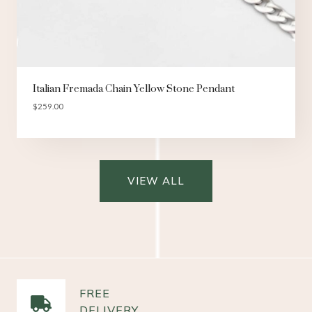
Italian Fremada Chain Yellow Stone Pendant
$
259.00
VIEW ALL
FREE
DELIVERY