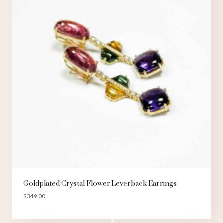
Goldplated Crystal Flower Leverback Earrings
$
349.00