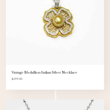
Vintage Medallion Italian Silver Necklace
$
299.00