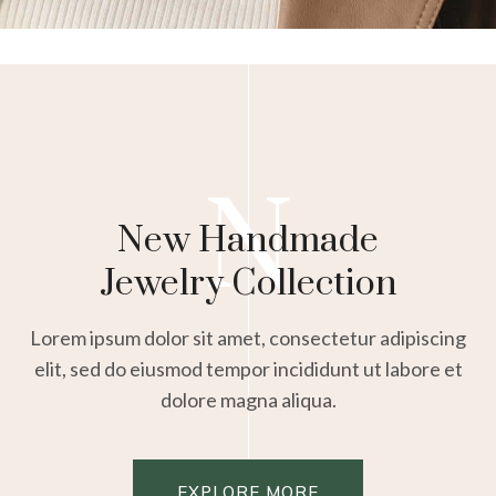
N
New Handmade
Jewelry Collection
Lorem ipsum dolor sit amet, consectetur adipiscing
elit, sed do eiusmod tempor incididunt ut labore et
dolore magna aliqua.
EXPLORE MORE