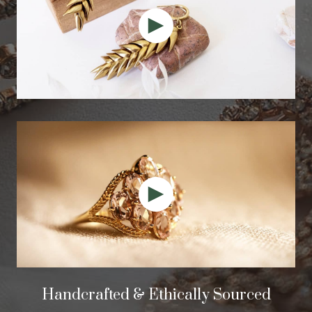
Handcrafted & Ethically Sourced