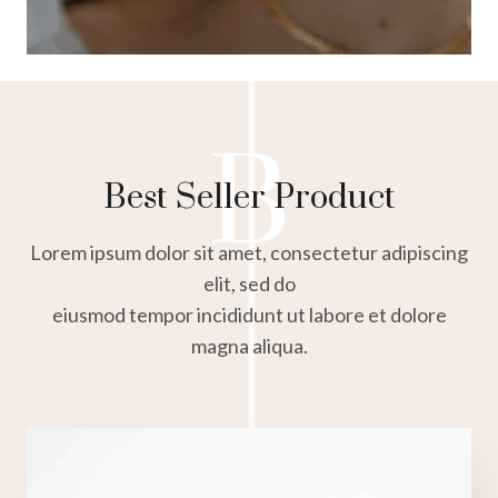
B
Best Seller Product
Lorem ipsum dolor sit amet, consectetur adipiscing
elit, sed do
eiusmod tempor incididunt ut labore et dolore
magna aliqua.