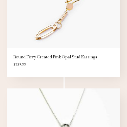
Round Fiery Created Pink Opal Stud Earrings
$
329.00