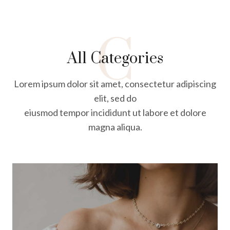
C
All Categories
Lorem ipsum dolor sit amet, consectetur adipiscing
elit, sed do
eiusmod tempor incididunt ut labore et dolore
magna aliqua.