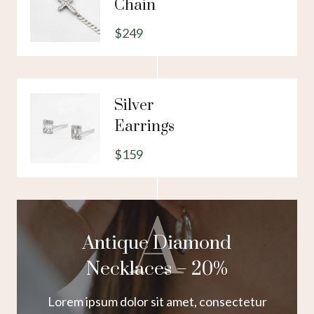
Chain
$249
Silver
Earrings
$159
A
Antique Diamond
Necklaces – 20%
Lorem ipsum dolor sit amet, consectetur