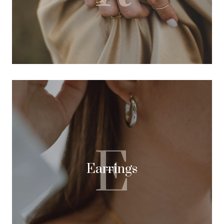
E
Earrings