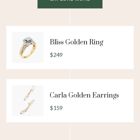
Bliss Golden Ring
$249
Carla Golden Earrings
$159