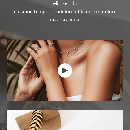
elit, sed do
eiusmod tempor incididunt ut labore et dolore
magna aliqua.