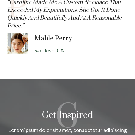
P
“Caroline Made Me A Custom Necklace That
Exceeded My Expectations. She Got It Done
Quickly And Beautifully And At A Reasonable
Price.”
Mable Perry
San Jose, CA
G
Get Inspired
Lorem ipsum dolor sit amet, consectetur adipiscing