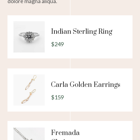
dolore magna aliqua.
Indian Sterling Ring
$249
Carla Golden Earrings
$159
Fremada