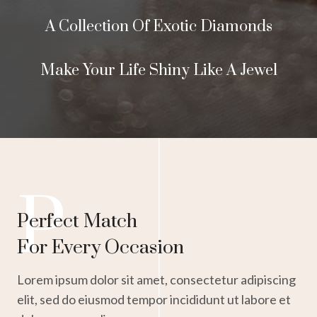
A Collection Of Exotic Diamonds
Make Your Life Shiny Like A Jewel
P
Perfect Match
For Every Occasion
Lorem ipsum dolor sit amet, consectetur adipiscing
elit, sed do eiusmod tempor incididunt ut labore et