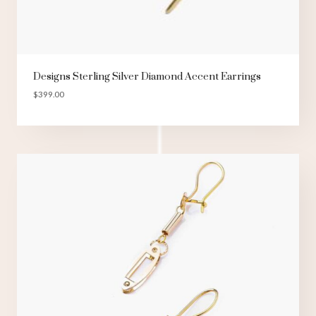
Designs Sterling Silver Diamond Accent Earrings
$
399.00