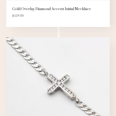
Gold Overlay Diamond Accent Initial Necklace
$
129.00