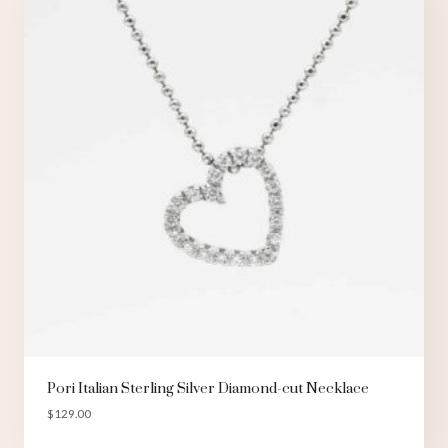
Pori Italian Sterling Silver Diamond-cut Necklace
$
129.00