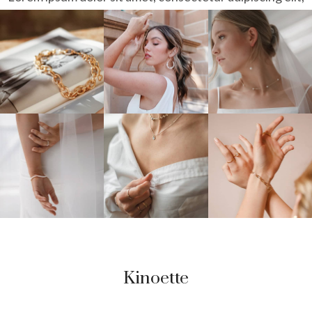
sed do
eiusmod tempor incididunt ut labore et dolore magna
aliqua.
OUR INSTAGRAM
@Jewelry.Shop
Kinoette