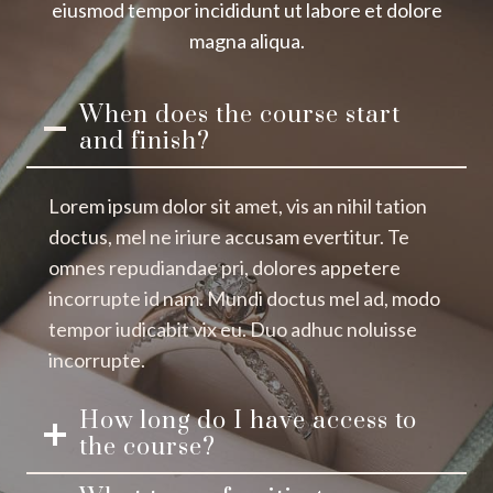
eiusmod tempor incididunt ut labore et dolore
magna aliqua.
When does the course start
and finish?
Lorem ipsum dolor sit amet, vis an nihil tation
doctus, mel ne iriure accusam evertitur. Te
omnes repudiandae pri, dolores appetere
incorrupte id nam. Mundi doctus mel ad, modo
tempor iudicabit vix eu. Duo adhuc noluisse
incorrupte.
How long do I have access to
the course?