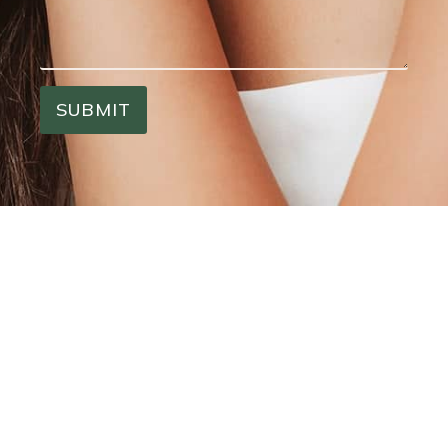
SUBMIT