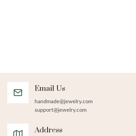
Email Us
handmade@jewelry.com
support@jewelry.com
Address