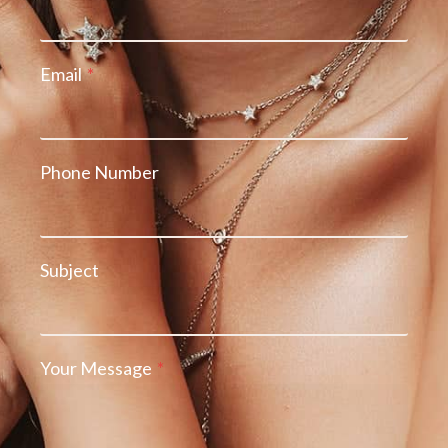
Email
*
Phone Number
Subject
Your Message
*