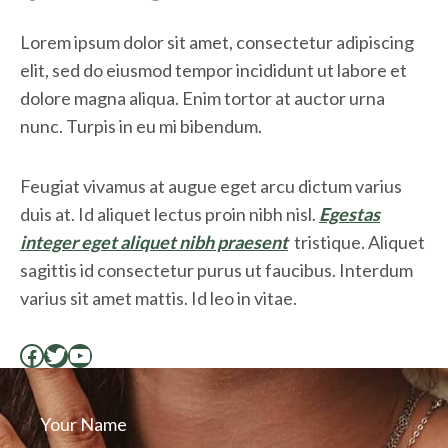
Lorem ipsum dolor sit amet, consectetur adipiscing
elit, sed do eiusmod tempor incididunt ut labore et
dolore magna aliqua. Enim tortor at auctor urna
nunc. Turpis in eu mi bibendum.
Feugiat vivamus at augue eget arcu dictum varius
duis at. Id aliquet lectus proin nibh nisl.
Egestas
integer eget aliquet nibh praesent
tristique. Aliquet
sagittis id consectetur purus ut faucibus. Interdum
varius sit amet mattis. Id leo in vitae.
Facebook
Twitter
YouTube
Your Name