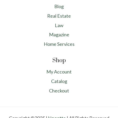
Blog
Real Estate
Law
Magazine
Home Services
Shop
My Account
Catalog
Checkout