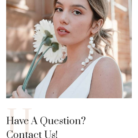
H
Have A Question?
Contact Us!