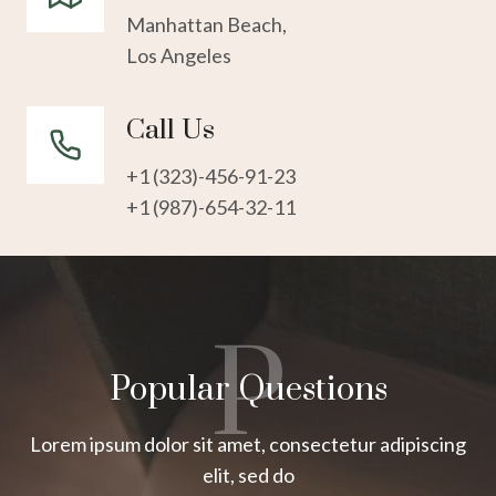
Manhattan Beach,
Los Angeles
Call Us
+1 (323)-456-91-23
+1 (987)-654-32-11
P
Popular Questions
Lorem ipsum dolor sit amet, consectetur adipiscing
elit, sed do