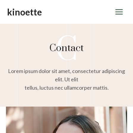
Skip
kinoette
to
content
C
Contact
Lorem ipsum dolor sit amet, consectetur adipiscing
elit. Ut elit
tellus, luctus nec ullamcorper mattis.