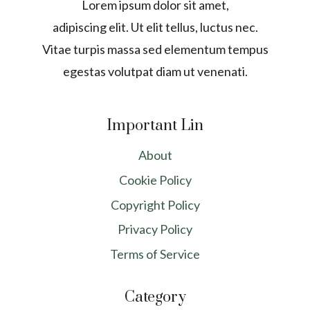
Lorem ipsum dolor sit amet,
adipiscing elit. Ut elit tellus, luctus nec.
Vitae turpis massa sed elementum tempus
egestas volutpat diam ut venenati.
Important Lin
About
Cookie Policy
Copyright Policy
Privacy Policy
Terms of Service
Category