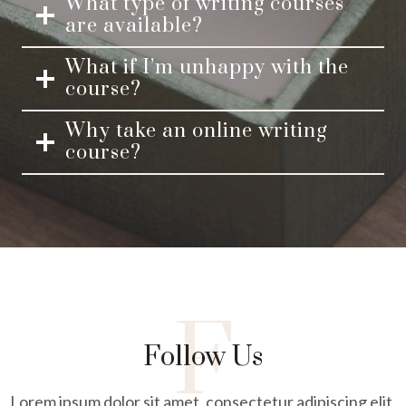
What type of writing courses
are available?
What if I’m unhappy with the
course?
Why take an online writing
course?
F
Follow Us
Lorem ipsum dolor sit amet, consectetur adipiscing elit,